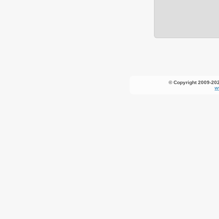
© Copyright 2009-20
w